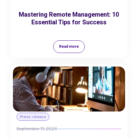
Mastering Remote Management: 10
Essential Tips for Success
Read more
Press release
September 11, 2023