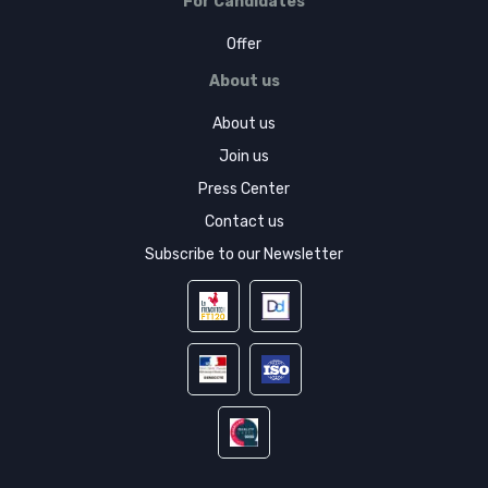
For Candidates
Offer
About us
About us
Join us
Press Center
Contact us
Subscribe to our Newsletter