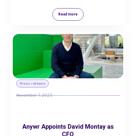
Read more
Press release
November 7, 2023
Anywr Appoints David Montay as
CFO