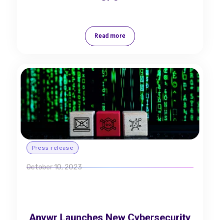
Read more
Press release
October 10, 2023
Anywr Launches New Cybersecurity