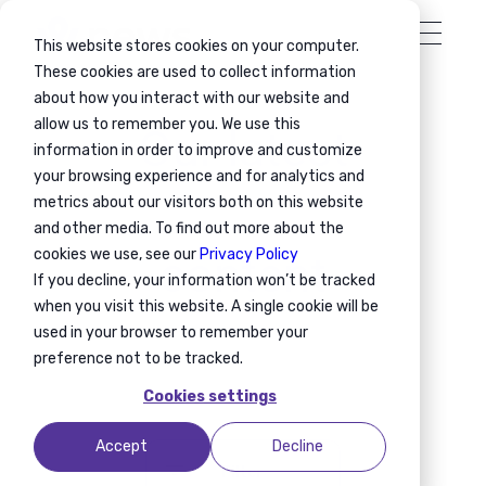
This website stores cookies on your computer.
These cookies are used to collect information
about how you interact with our website and
allow us to remember you. We use this
Our latest
information in order to improve and customize
your browsing experience and for analytics and
metrics about our visitors both on this website
and other media. To find out more about the
cookies we use, see our
Privacy Policy
content
If you decline, your information won’t be tracked
when you visit this website. A single cookie will be
used in your browser to remember your
preference not to be tracked.
Cookies settings
Accept
Decline
Filter