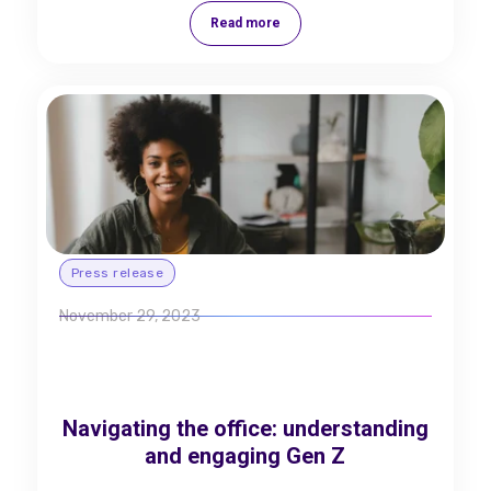
Read more
Press release
November 29, 2023
Navigating the office: understanding
and engaging Gen Z