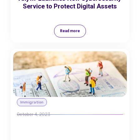
Service to Protect Digital Assets
Read more
Immigration
October 4, 2023