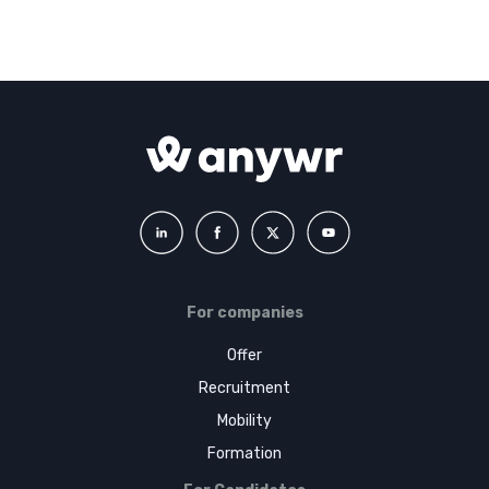
For companies
Offer
Recruitment
Mobility
Formation