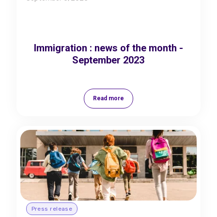
Immigration : news of the month -
September 2023
Read more
Press release