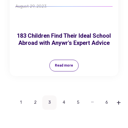
August 29, 2023
183 Children Find Their Ideal School
Abroad with Anywr's Expert Advice
Read more
...
1
2
3
4
5
6