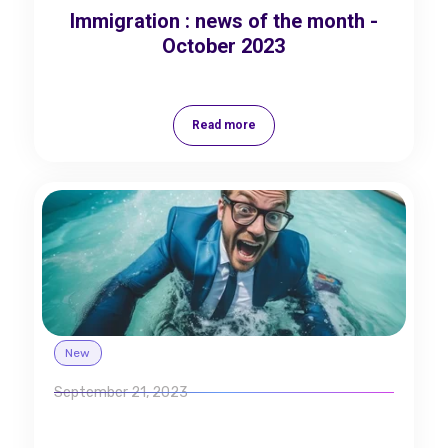
Immigration : news of the month -
October 2023
Read more
New
September 21, 2023