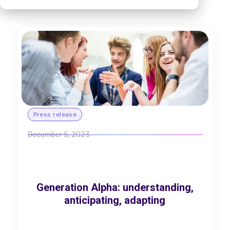
Press release
December 5, 2023
Generation Alpha: understanding,
anticipating, adapting