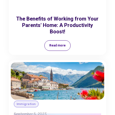
The Benefits of Working from Your
Parents' Home: A Productivity
Boost!
Read more
Immigration
September 5, 2023