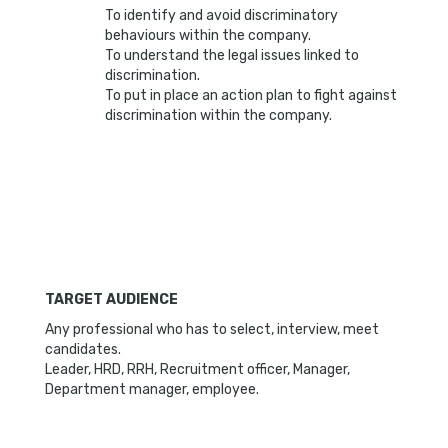
To identify and avoid discriminatory
behaviours within the company.
To understand the legal issues linked to
discrimination.
To put in place an action plan to fight against
discrimination within the company.
TARGET AUDIENCE
Any professional who has to select, interview, meet
candidates.
Leader, HRD, RRH, Recruitment officer, Manager,
Department manager, employee.