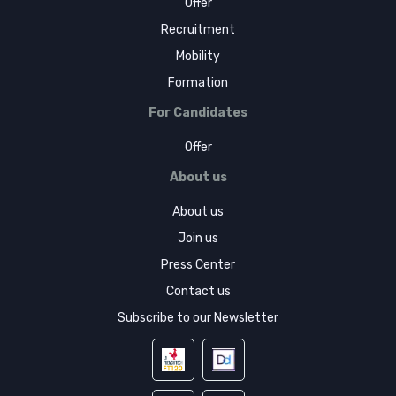
Offer
Recruitment
Mobility
Formation
For Candidates
Offer
About us
About us
Join us
Press Center
Contact us
Subscribe to our Newsletter