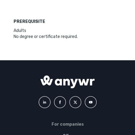
PREREQUISITE
Adults
No degree or certificate required.
For companies