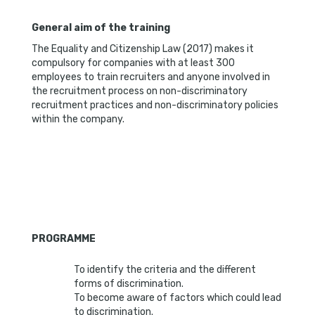
General aim of the training
The Equality and Citizenship Law (2017) makes it
compulsory for companies with at least 300
employees to train recruiters and anyone involved in
the recruitment process on non-discriminatory
recruitment practices and non-discriminatory policies
within the company.
PROGRAMME
To identify the criteria and the different
forms of discrimination.
To become aware of factors which could lead
to discrimination.