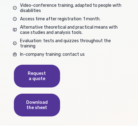
Video-conference training, adapted to people with
disabilities
Access time after registration: 1 month.
Alternative theoretical and practical means with
case studies and analysis tools.
Evaluation: tests and quizzes throughout the
training
In-company training: contact us
Request
a quote
Download
the sheet