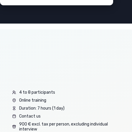
4 to 8 participants
Online training
Duration: 7 hours (1 day)
Contact us
900 € excl. tax per person, excluding individual
interview