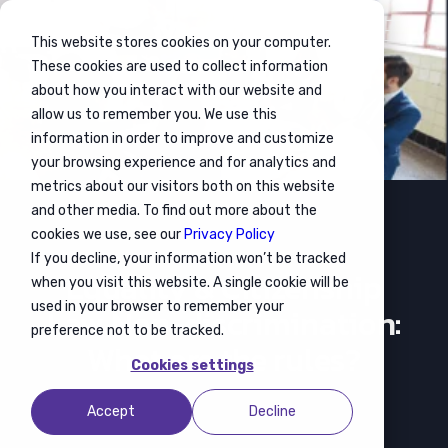
This website stores cookies on your computer.
These cookies are used to collect information
about how you interact with our website and
allow us to remember you. We use this
information in order to improve and customize
your browsing experience and for analytics and
metrics about our visitors both on this website
and other media. To find out more about the
cookies we use, see our
Privacy Policy
If you decline, your information won’t be tracked
Management
Equality & Citizenship
when you visit this website. A single cookie will be
used in your browser to remember your
Law Non-discrimination:
preference not to be tracked.
What are the rules?
Cookies settings
Accept
Decline