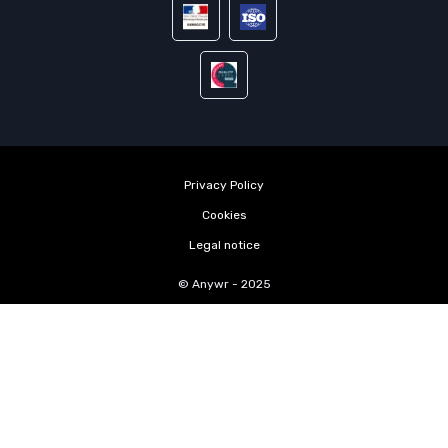
Privacy Policy
Cookies
Legal notice
© Anywr - 2025