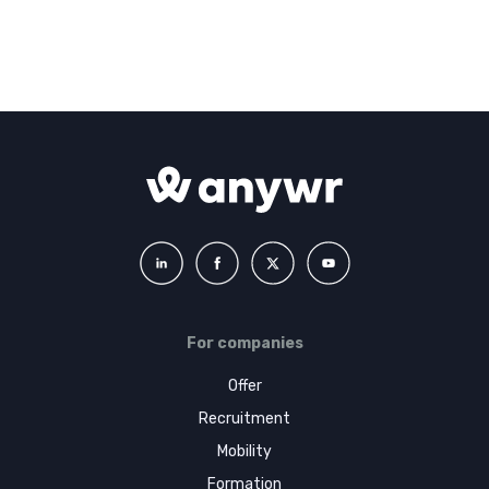
For companies
Offer
Recruitment
Mobility
Formation