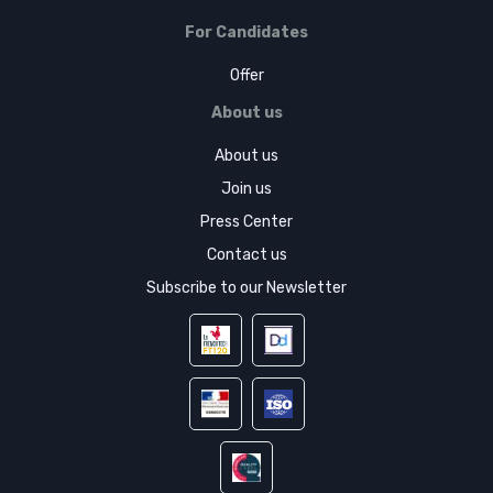
For Candidates
Offer
About us
About us
Join us
Press Center
Contact us
Subscribe to our Newsletter