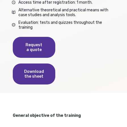
Access time after registration: 1 month.
Alternative theoretical and practical means with
case studies and analysis tools.
Evaluation: tests and quizzes throughout the
training
Request
a quote
Download
the sheet
General objective of the training