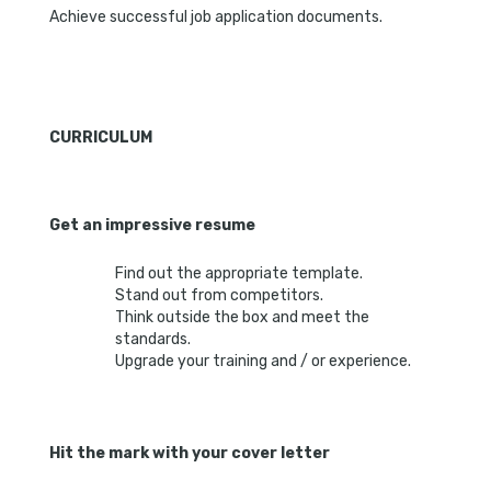
Achieve successful job application documents.
CURRICULUM
Get an impressive resume
Find out the appropriate template.
Stand out from competitors.
Think outside the box and meet the
standards.
Upgrade your training and / or experience.
Hit the mark with your cover letter