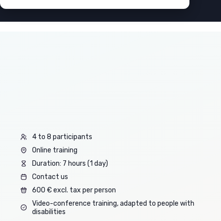
4 to 8 participants
Online training
Duration: 7 hours (1 day)
Contact us
600 € excl. tax per person
Video-conference training, adapted to people with
disabilities