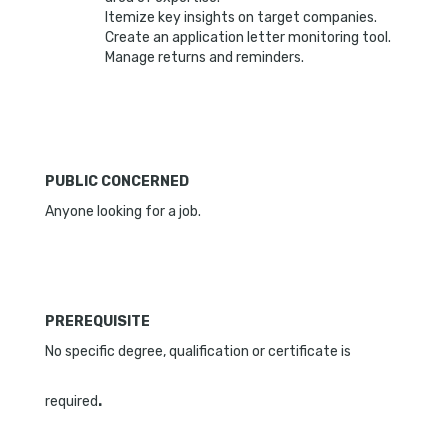
Itemize key insights on target companies.
Create an application letter monitoring tool.
Manage returns and reminders.
PUBLIC CONCERNED
Anyone looking for a job.
PREREQUIS
ITE
No specific degree, qualification or certificate is
required
.