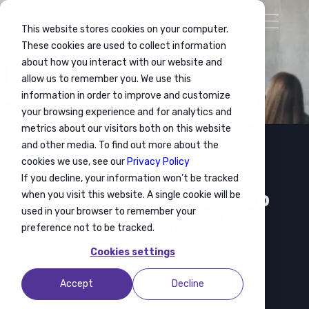
This website stores cookies on your computer.
These cookies are used to collect information
about how you interact with our website and
allow us to remember you. We use this
information in order to improve and customize
your browsing experience and for analytics and
metrics about our visitors both on this website
and other media. To find out more about the
cookies we use, see our
Privacy Policy
If you decline, your information won’t be tracked
Employability
Get the appropriate job
when you visit this website. A single cookie will be
used in your browser to remember your
application tools
preference not to be tracked.
Cookies settings
Accept
Decline