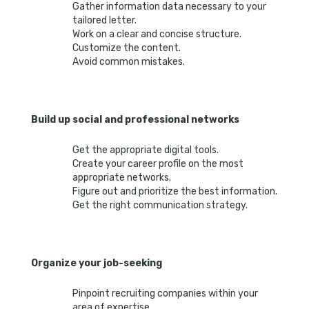
Gather information data necessary to your
tailored letter.
Work on a clear and concise structure.
Customize the content.
Avoid common mistakes.
Build up social and professional networks
Get the appropriate digital tools.
Create your career profile on the most
appropriate networks.
Figure out and prioritize the best information.
Get the right communication strategy.
Organize your job-seeking
Pinpoint recruiting companies within your
area of expertise.