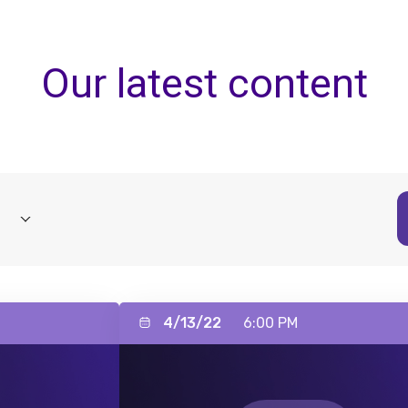
Our latest content
4/13/22
6:00 PM