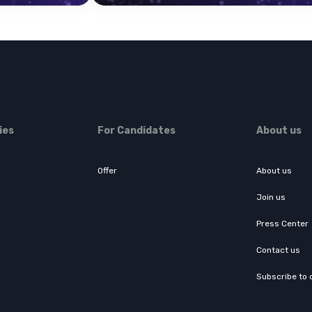
ies
For Candidates
About us
Offer
About us
Join us
Press Center
Contact us
Subscribe to 