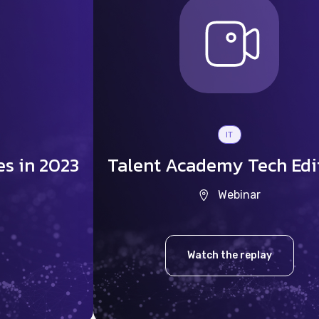
IT
es in 2023
Talent Academy Tech Edi
Webinar
Watch the replay