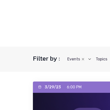
Filter by :
Events
Topics
3/29/23
6:00 PM