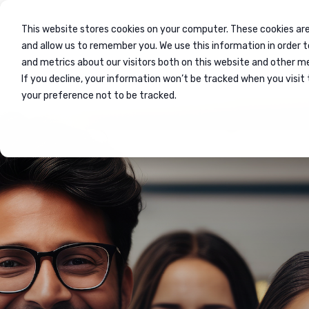
This website stores cookies on your computer. These cookies are
and allow us to remember you. We use this information in order 
and metrics about our visitors both on this website and other m
If you decline, your information won’t be tracked when you visit 
Home
Events
your preference not to be tracked.