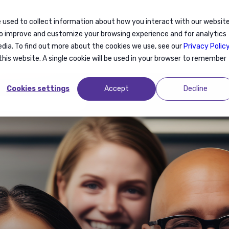
 used to collect information about how you interact with our websit
Articles
Events
to improve and customize your browsing experience and for analytics
edia. To find out more about the cookies we use, see our
Privacy Polic
this website. A single cookie will be used in your browser to remember
Cookies settings
Accept
Decline