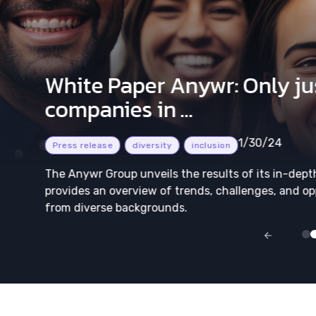
White Paper Anywr: Only jus
companies in ...
1/30/24
Press release
diversity
inclusion
The Anywr Group unveils the results of its in-dept
provides an overview of trends, challenges, and op
from diverse backgrounds.