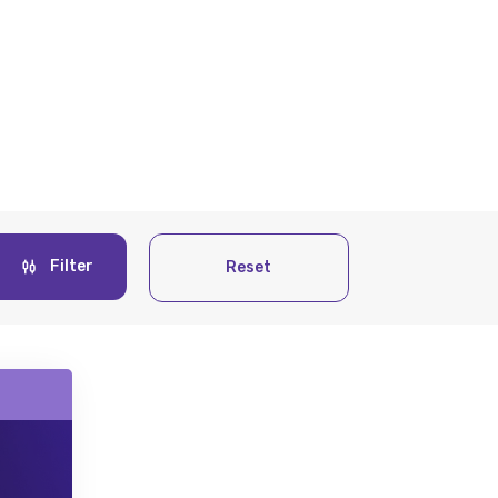
Filter
Reset