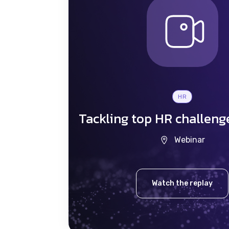
HR
Tackling top HR challeng
Webinar
Watch the replay