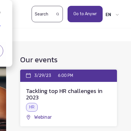
e
Go to Anywr
EN
y
Our events
3/29/23
6:00 PM
Tackling top HR challenges in
2023
HR
Webinar