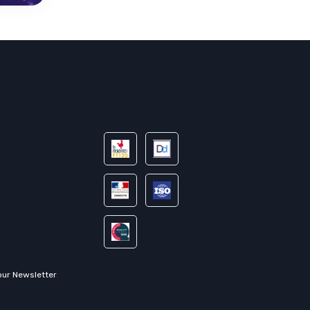
our Newsletter