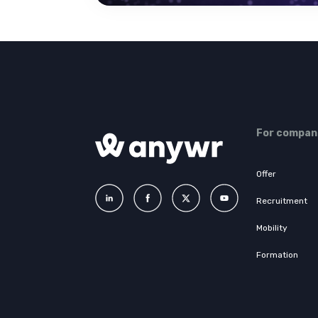
For compan
Offer
Recruitment
Mobility
Formation