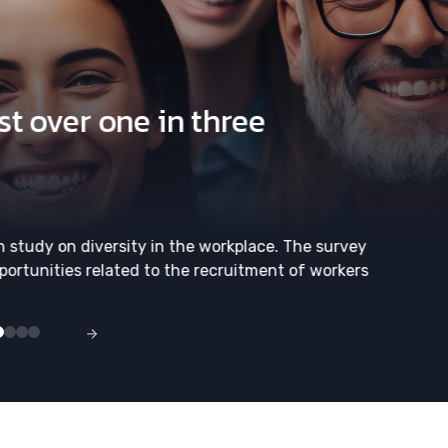
t over one in three
h study on diversity in the workplace. The survey
portunities related to the recruitment of workers