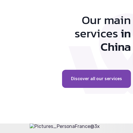
Our main
services
in
China
Discover all our services