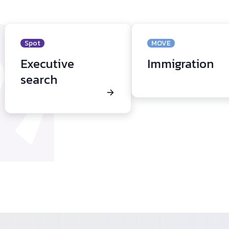
Spot
MOVE
Executive
Immigration
search