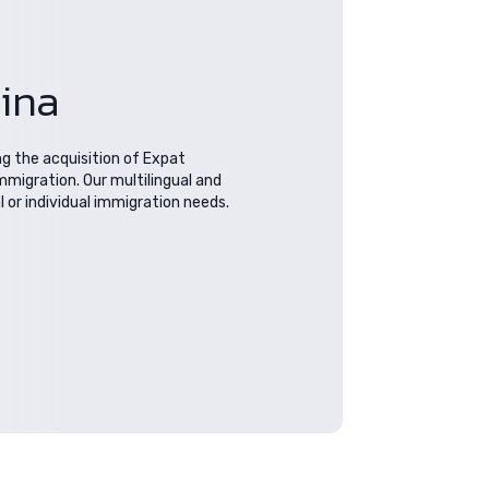
hina
ng the acquisition of Expat
mmigration. Our multilingual and
or individual immigration needs.