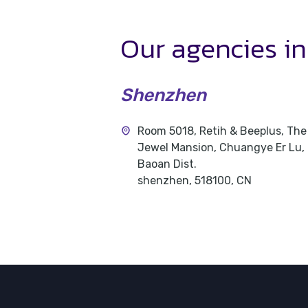
Our agencies
i
Shenzhen
Room 5018, Retih & Beeplus, The
Jewel Mansion, Chuangye Er Lu,
Baoan Dist.
shenzhen, 518100, CN