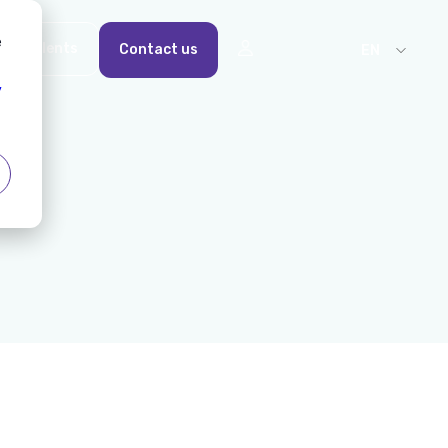
e
For Talents
Contact us
EN
y