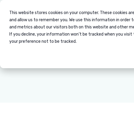
This website stores cookies on your computer. These cookies are
Mobility / Relocati
and allow us to remember you. We use this information in order 
and metrics about our visitors both on this website and other m
If you decline, your information won’t be tracked when you visit 
your preference not to be tracked.