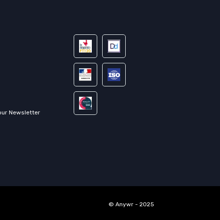
our Newsletter
© Anywr - 2025