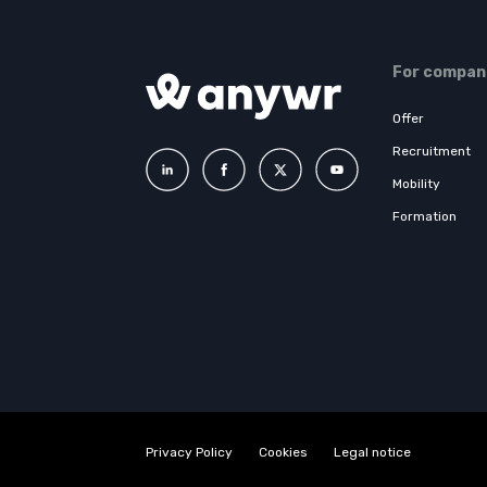
For compan
Offer
Recruitment
Mobility
Formation
Privacy Policy
Cookies
Legal notice