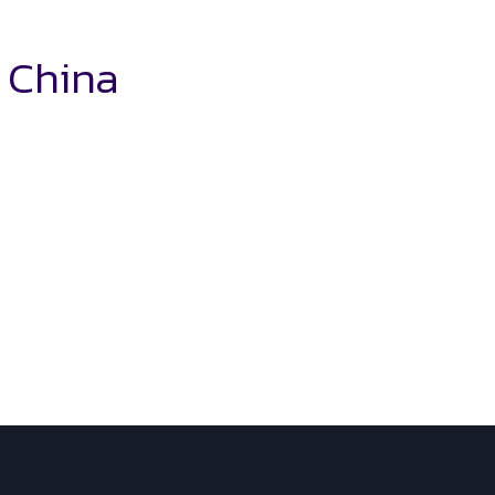
n China