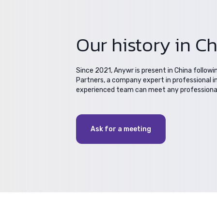
Our history in C
Since 2021, Anywr is present in China followi
Partners, a company expert in professional i
experienced team can meet any professional 
Ask for a meeting