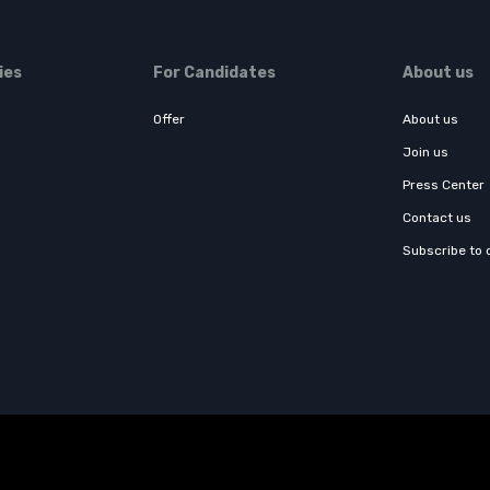
ies
For Candidates
About us
Offer
About us
Join us
Press Center
Contact us
Subscribe to 