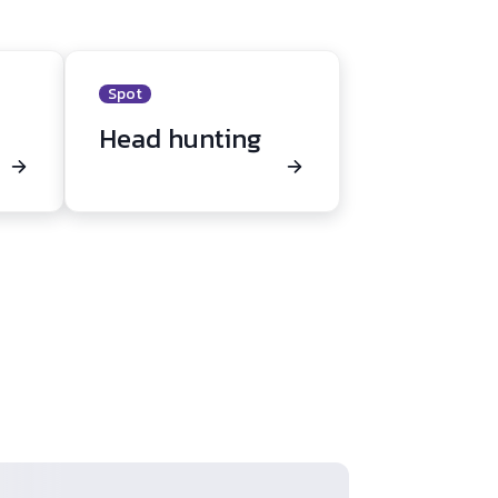
Spot
Head hunting