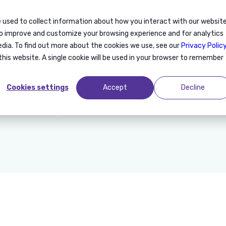
 used to collect information about how you interact with our websit
on
Consulting
Recruitment
Training
About us
to improve and customize your browsing experience and for analytics
edia. To find out more about the cookies we use, see our
Privacy Polic
this website. A single cookie will be used in your browser to remember
Anywr en Chine
Cookies settings
Accept
Decline