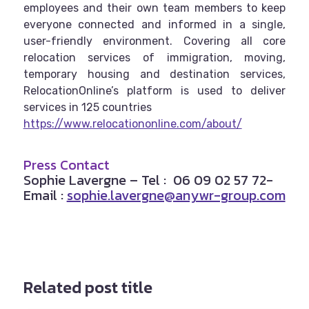
employees and their own team members to keep
everyone connected and informed in a single,
user-friendly environment. Covering all core
relocation services of immigration, moving,
temporary housing and destination services,
RelocationOnline’s platform is used to deliver
services in 125 countries
https://www.relocationonline.com/about/
Press Contact
Sophie Lavergne
– Tel : 06 09 02 57 72-
Email :
sophie.lavergne@anywr-group.com
Related post title