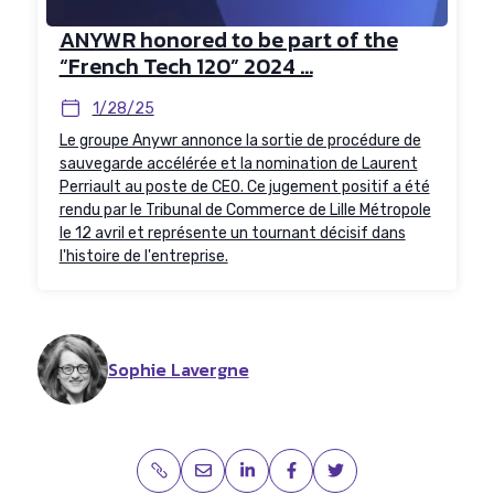
ANYWR honored to be part of the
“French Tech 120” 2024 ...
1/28/25
Le groupe Anywr annonce la sortie de procédure de
sauvegarde accélérée et la nomination de Laurent
Perriault au poste de CEO. Ce jugement positif a été
rendu par le Tribunal de Commerce de Lille Métropole
le 12 avril et représente un tournant décisif dans
l'histoire de l'entreprise.
Sophie Lavergne