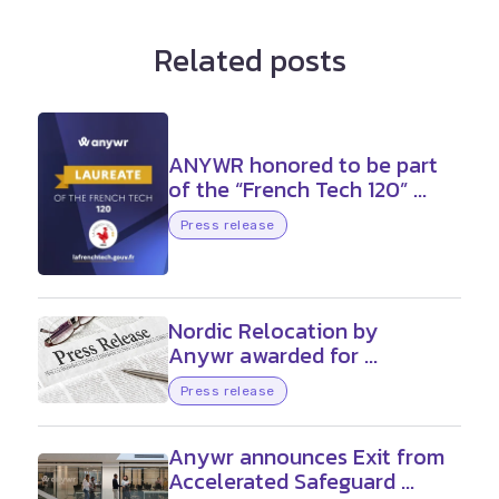
Related posts
ANYWR honored to be part
of the “French Tech 120” ...
Press release
Nordic Relocation by
Anywr awarded for ...
Press release
Anywr announces Exit from
Accelerated Safeguard ...