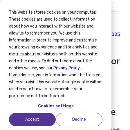
This website stores cookies on your computer.
These cookies are used to collect information
about how you interact with our website and
allow us to remember you. We use this
January 28, 2025
Press release
information in order to improve and customize
Anywr enhances the
your browsing experience and for analytics and
metrics about our visitors both on this website
Global Mobility journey for
and other media. To find out more about the
its customers and
cookies we use, see our
Privacy Policy
If you decline, your information won’t be tracked
employees with
when you visit this website. A single cookie will be
streamlined, secure, and
used in your browser to remember your
preference not to be tracked.
personalized services
Cookies settings
through RelocationOnline
Accept
Decline
Paris, France - January 28, 2025 –
Anywr