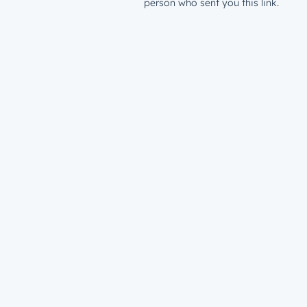
person who sent you this link.