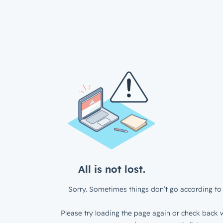
All is not lost.
Sorry. Sometimes things don’t go according to 
Please try loading the page again or check back w